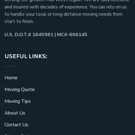
and insured with decades of experience. You can rely on us
to handle your local or long distance moving needs from
start to finish.
U.S. D.O.T.# 1645981 | MC#-606145
USEFUL LINKS:
Home
Moving Quote
Moving Tips
About Us
Contact Us