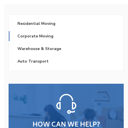
Residential Moving
Corporate Moving
Warehouse & Storage
Auto Transport
HOW CAN WE HELP?