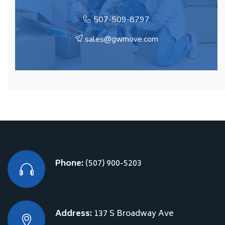
507-509-8797
sales@gwmove.com
Phone:
(507) 900-5203
Address:
137 S Broadway Ave