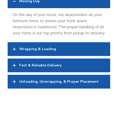
Moving Day
On the day of your move, we disassemble all your
furniture items to ensure your truck space
reservation is maximized. The proper handling of all
your items is our top priority from pickup to delivery.
Wrapping & Loading
Fast & Reliable Delivery
Unloading, Unwrapping, & Proper Placement