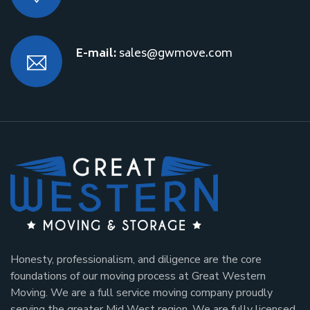
E-mail:
sales@gwmove.com
Honesty, professionalism, and diligence are the core
foundations of our moving process at Great Western
Moving. We are a full service moving company proudly
serving the greater Mid West region. We are fully licensed