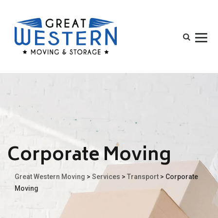
Corporate Moving
Great Western Moving
>
Services
>
Transport
>
Corporate
Moving