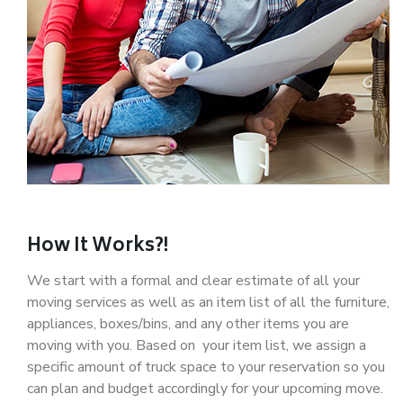
How It Works?!
We start with a formal and clear estimate of all your
moving services as well as an item list of all the furniture,
appliances, boxes/bins, and any other items you are
moving with you. Based on your item list, we assign a
specific amount of truck space to your reservation so you
can plan and budget accordingly for your upcoming move.