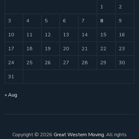
1
2
3
4
5
6
7
8
9
10
11
12
13
14
15
16
17
18
19
20
21
22
23
24
25
26
27
28
29
30
31
« Aug
Copyright © 2026
Great Western Moving
. All rights