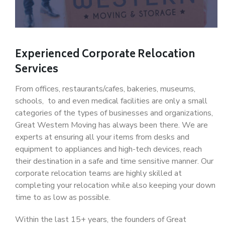
Experienced Corporate Relocation
Services
From offices, restaurants/cafes, bakeries, museums,
schools, to and even medical facilities are only a small
categories of the types of businesses and organizations,
Great Western Moving has always been there. We are
experts at ensuring all your items from desks and
equipment to appliances and high-tech devices, reach
their destination in a safe and time sensitive manner. Our
corporate relocation teams are highly skilled at
completing your relocation while also keeping your down
time to as low as possible.
Within the last 15+ years, the founders of Great