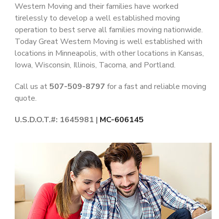
Western Moving and their families have worked
tirelessly to develop a well established moving
operation to best serve all families moving nationwide.
Today Great Western Moving is well established with
locations in Minneapolis, with other locations in Kansas,
Iowa, Wisconsin, Illinois, Tacoma, and Portland.
Call us at
507-509-8797
for a fast and reliable moving
quote.
U.S.D.O.T.#: 1645981 |
MC-606145