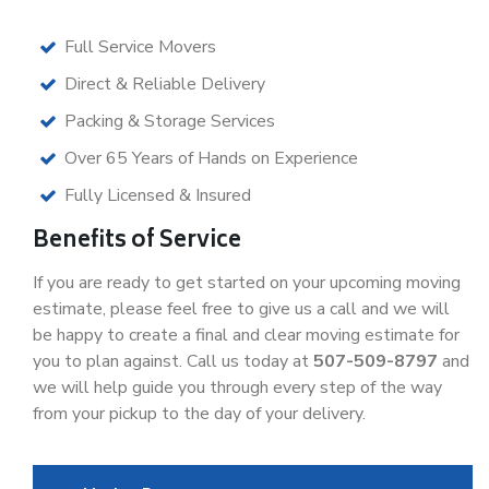
Full Service Movers
Direct & Reliable Delivery
Packing & Storage Services
Over 65 Years of Hands on Experience
Fully Licensed & Insured
Benefits of Service
If you are ready to get started on your upcoming moving
estimate, please feel free to give us a call and we will
be happy to create a final and clear moving estimate for
you to plan against. Call us today at
507-509-8797
and
we will help guide you through every step of the way
from your pickup to the day of your delivery.