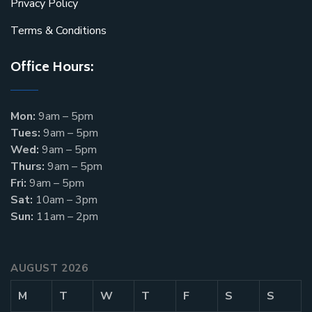
Privacy Policy
Terms & Conditions
Office Hours:
Mon:
9am – 5pm
Tues:
9am – 5pm
Wed:
9am – 5pm
Thurs:
9am – 5pm
Fri:
9am – 5pm
Sat:
10am – 3pm
Sun:
11am – 2pm
AUGUST 2026
M
T
W
T
F
S
S