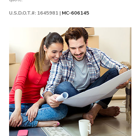
U.S.D.O.T.#: 1645981 |
MC-606145