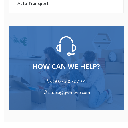
Auto Transport
HOW CAN WE HELP?
507-509-8797
sales@gwmove.com