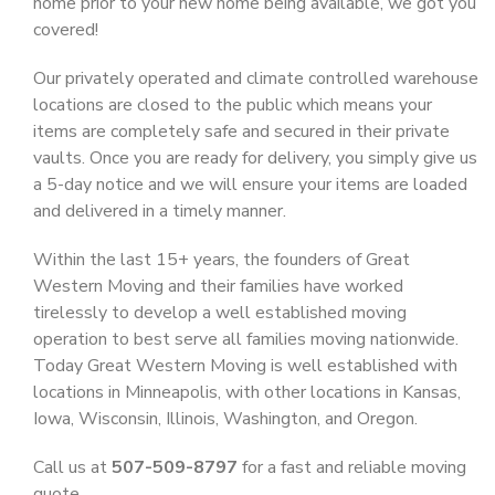
home prior to your new home being available, we got you
covered!
Our privately operated and climate controlled warehouse
locations are closed to the public which means your
items are completely safe and secured in their private
vaults. Once you are ready for delivery, you simply give us
a 5-day notice and we will ensure your items are loaded
and delivered in a timely manner.
Within the last 15+ years, the founders of Great
Western Moving and their families have worked
tirelessly to develop a well established moving
operation to best serve all families moving nationwide.
Today Great Western Moving is well established with
locations in Minneapolis, with other locations in Kansas,
Iowa, Wisconsin, Illinois, Washington, and Oregon.
Call us at
507-509-8797
for a fast and reliable moving
quote.