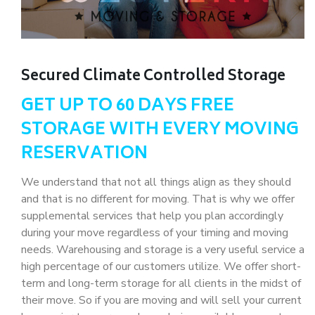
Secured Climate Controlled Storage
GET UP TO 60 DAYS FREE
STORAGE WITH EVERY MOVING
RESERVATION
We understand that not all things align as they should
and that is no different for moving. That is why we offer
supplemental services that help you plan accordingly
during your move regardless of your timing and moving
needs. Warehousing and storage is a very useful service a
high percentage of our customers utilize. We offer short-
term and long-term storage for all clients in the midst of
their move. So if you are moving and will sell your current