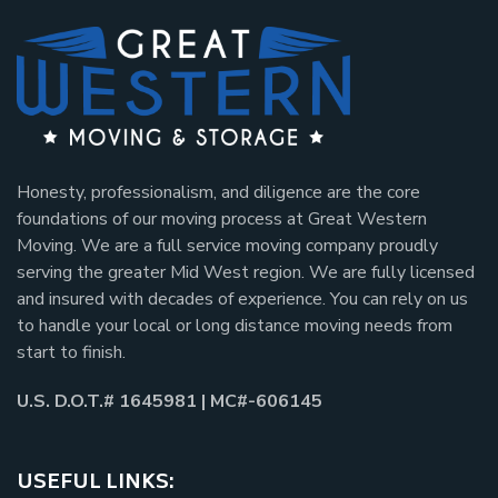
Honesty, professionalism, and diligence are the core
foundations of our moving process at Great Western
Moving. We are a full service moving company proudly
serving the greater Mid West region. We are fully licensed
and insured with decades of experience. You can rely on us
to handle your local or long distance moving needs from
start to finish.
U.S. D.O.T.# 1645981 | MC#-606145
USEFUL LINKS: