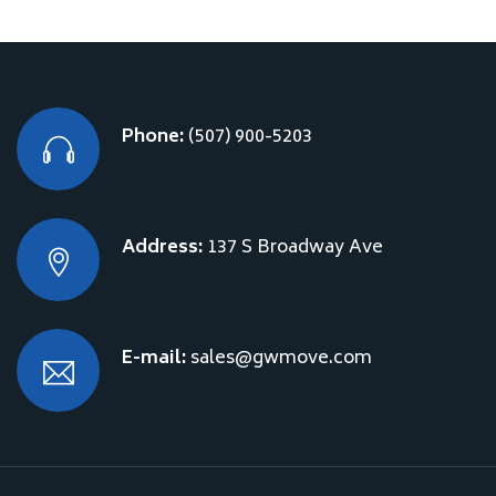
Phone:
(507) 900-5203
Address:
137 S Broadway Ave
E-mail:
sales@gwmove.com