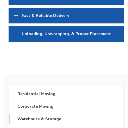
Fast & Reliable Delivery
Unloading, Unwrapping, & Proper Placement
Residential Moving
Corporate Moving
Warehouse & Storage