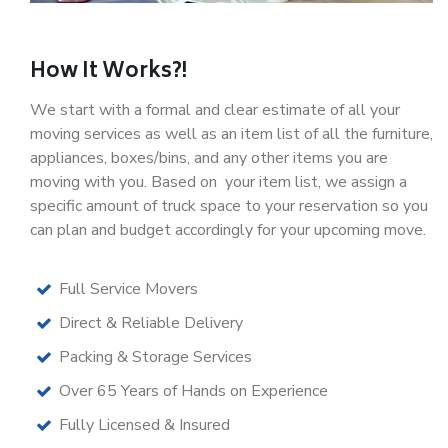
How It Works?!
We start with a formal and clear estimate of all your
moving services as well as an item list of all the furniture,
appliances, boxes/bins, and any other items you are
moving with you. Based on your item list, we assign a
specific amount of truck space to your reservation so you
can plan and budget accordingly for your upcoming move.
Full Service Movers
Direct & Reliable Delivery
Packing & Storage Services
Over 65 Years of Hands on Experience
Fully Licensed & Insured