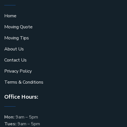
Home
Moving Quote
Moving Tips
About Us
Contact Us
Privacy Policy
Terms & Conditions
Office Hours:
Mon:
9am – 5pm
Tues:
9am – 5pm