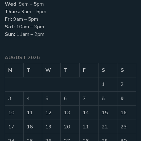
Wed:
9am – 5pm
Thurs:
9am – 5pm
Fri:
9am – 5pm
Sat:
10am – 3pm
Sun:
11am – 2pm
AUGUST 2026
M
T
W
T
F
S
S
1
2
3
4
5
6
7
8
9
10
11
12
13
14
15
16
17
18
19
20
21
22
23