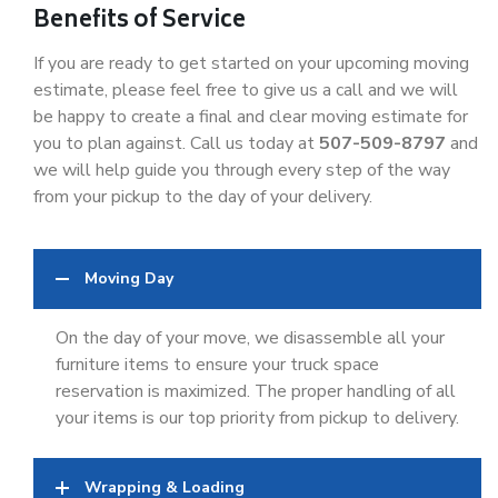
Benefits of Service
If you are ready to get started on your upcoming moving
estimate, please feel free to give us a call and we will
be happy to create a final and clear moving estimate for
you to plan against. Call us today at
507-509-8797
and
we will help guide you through every step of the way
from your pickup to the day of your delivery.
Moving Day
On the day of your move, we disassemble all your
furniture items to ensure your truck space
reservation is maximized. The proper handling of all
your items is our top priority from pickup to delivery.
Wrapping & Loading