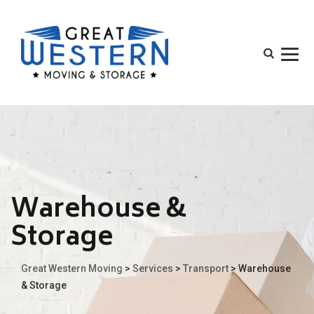
Warehouse &
Storage
Great Western Moving
>
Services
>
Transport
>
Warehouse
& Storage