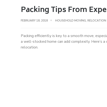
Packing Tips From Expe
FEBRUARY 18, 2018
HOUSEHOLD MOVING
,
RELOCATION
Packing efficiently is key to a smooth move, espec
a well-stocked home can add complexity. Here’s a c
relocation.