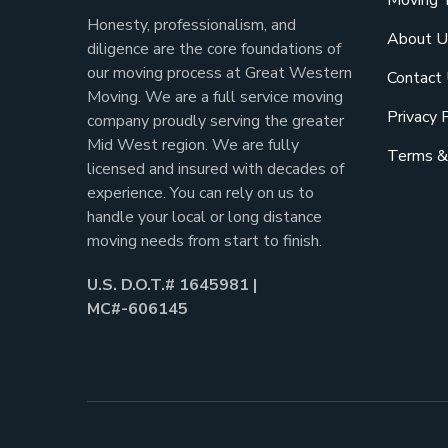
Moving 
Honesty, professionalism, and
About U
diligence are the core foundations of
our moving process at Great Western
Contact
Moving. We are a full service moving
Privacy 
company proudly serving the greater
Mid West region. We are fully
Terms &
licensed and insured with decades of
experience. You can rely on us to
handle your local or long distance
moving needs from start to finish.
U.S. D.O.T.# 1645981 |
MC#-606145