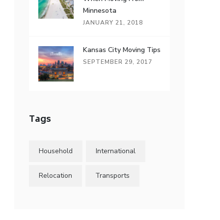
Minnesota
JANUARY 21, 2018
Kansas City Moving Tips
SEPTEMBER 29, 2017
Tags
Household
International
Relocation
Transports