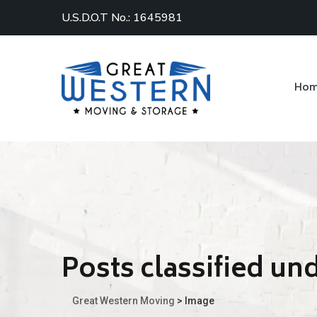
U.S.D.O.T No.: 1645981
Ho
Posts classified un
Great Western Moving
>
Image