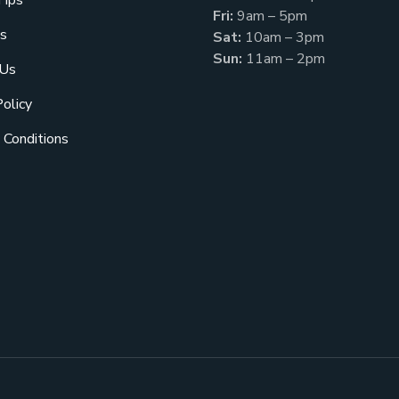
Tips
Fri:
9am – 5pm
s
Sat:
10am – 3pm
Sun:
11am – 2pm
 Us
Policy
 Conditions