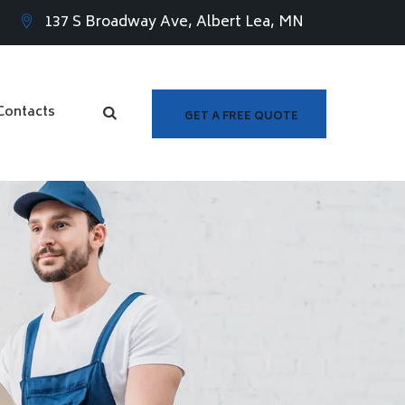
137 S Broadway Ave, Albert Lea, MN
Contacts
GET A FREE QUOTE