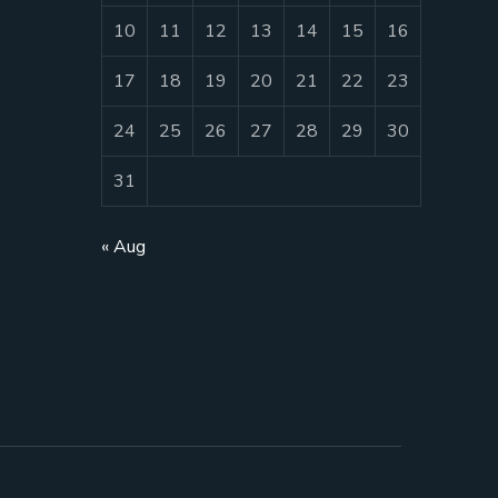
10
11
12
13
14
15
16
17
18
19
20
21
22
23
24
25
26
27
28
29
30
31
« Aug