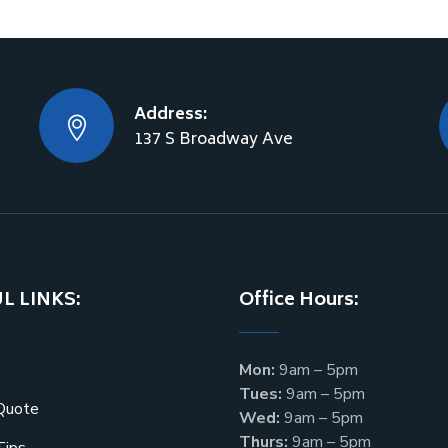
Address:
137 S Broadway Ave
L LINKS:
Office Hours:
Mon:
9am – 5pm
Tues:
9am – 5pm
Quote
Wed:
9am – 5pm
Thurs:
9am – 5pm