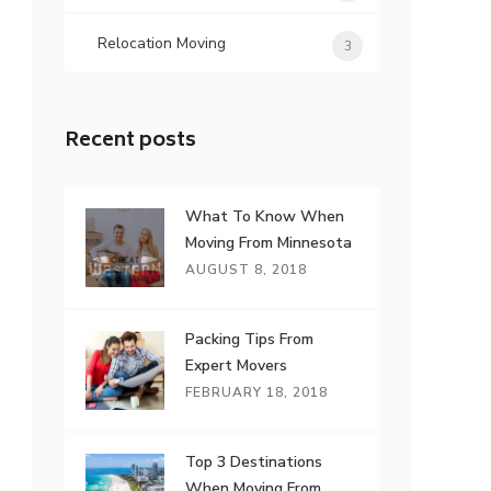
Relocation Moving
3
Recent posts
What To Know When
Moving From Minnesota
AUGUST 8, 2018
Packing Tips From
Expert Movers
FEBRUARY 18, 2018
Top 3 Destinations
When Moving From