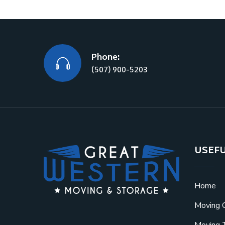
Phone:
(507) 900-5203
USEFU
Home
Moving 