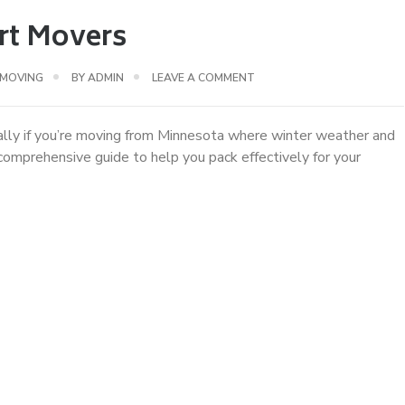
rt Movers
 MOVING
BY
ADMIN
LEAVE A COMMENT
ially if you’re moving from Minnesota where winter weather and
omprehensive guide to help you pack effectively for your