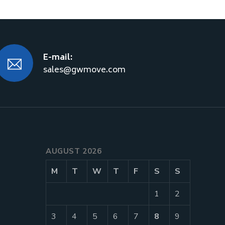
E-mail:
sales@gwmove.com
AUGUST 2026
M
T
W
T
F
S
S
1
2
3
4
5
6
7
8
9