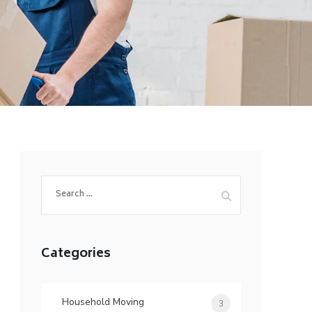
Search
for:
Categories
Household Moving
3