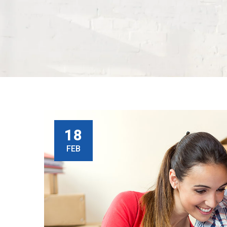
18
FEB