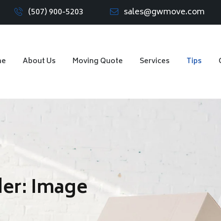
(507) 900-5203
sales@gwmove.com
me
About Us
Moving Quote
Services
Tips
der:
Image