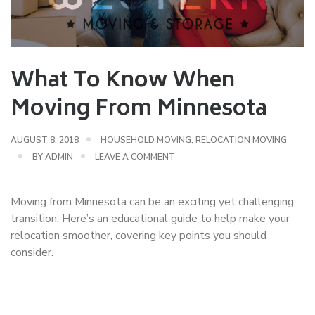
What To Know When
Moving From Minnesota
AUGUST 8, 2018
HOUSEHOLD MOVING
,
RELOCATION MOVING
BY
ADMIN
LEAVE A COMMENT
Moving from Minnesota can be an exciting yet challenging
transition. Here’s an educational guide to help make your
relocation smoother, covering key points you should
consider.