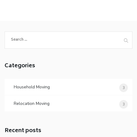
Search
for:
Categories
Household Moving
3
Relocation Moving
3
Recent posts