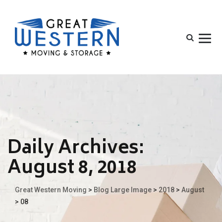
Daily Archives:
August 8, 2018
Great Western Moving
>
Blog Large Image
>
2018
>
August
>
08