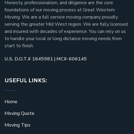
Honesty, professionalism, and diligence are the core
foundations of our moving process at Great Western
Moving. We are a full service moving company proudly
serving the greater Mid West region. We are fully licensed
and insured with decades of experience. You can rely on us
to handle your local or long distance moving needs from
start to finish.
U.S. D.O.T.# 1645981 | MC#-606145
USEFUL LINKS:
Home
Moving Quote
Moving Tips