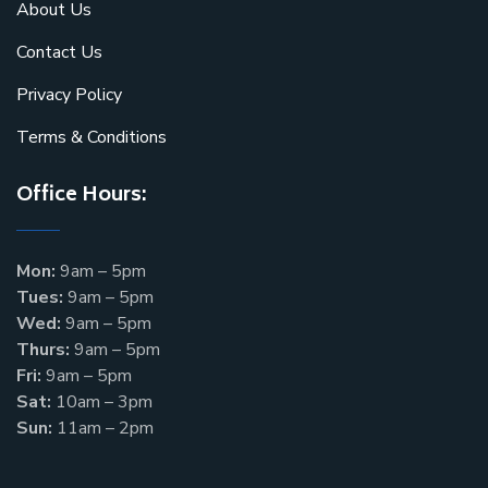
About Us
Contact Us
Privacy Policy
Terms & Conditions
Office Hours:
Mon:
9am – 5pm
Tues:
9am – 5pm
Wed:
9am – 5pm
Thurs:
9am – 5pm
Fri:
9am – 5pm
Sat:
10am – 3pm
Sun:
11am – 2pm