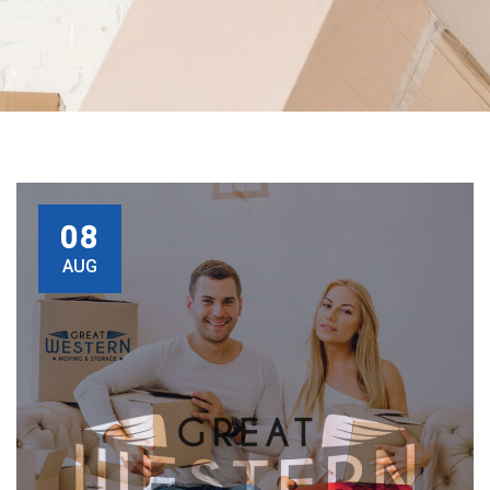
08
AUG