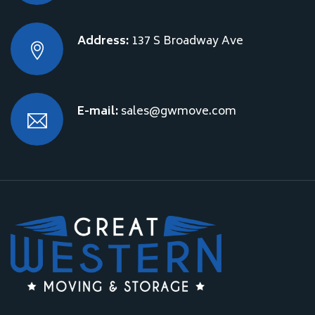
Address:
137 S Broadway Ave
E-mail:
sales@gwmove.com