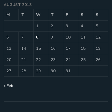
AUGUST 2018
M
T
W
T
F
S
S
1
2
3
4
5
6
7
8
9
10
11
12
13
14
15
16
17
18
19
20
21
22
23
24
25
26
27
28
29
30
31
« Feb