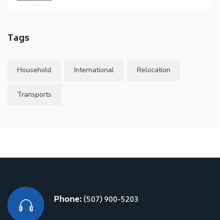
Tags
Household
International
Relocation
Transports
Phone:
(507) 900-5203