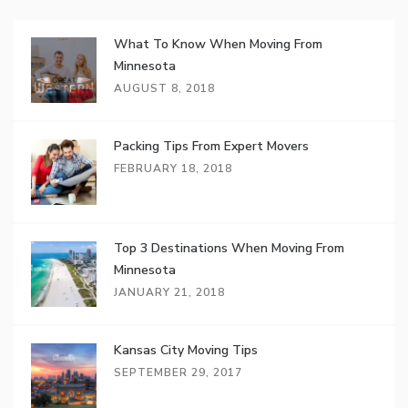
What To Know When Moving From
Minnesota
AUGUST 8, 2018
Packing Tips From Expert Movers
FEBRUARY 18, 2018
Top 3 Destinations When Moving From
Minnesota
JANUARY 21, 2018
Kansas City Moving Tips
SEPTEMBER 29, 2017