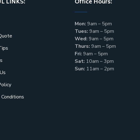
L LINKS:
Office Hours:
Mon:
9am – 5pm
Tues:
9am – 5pm
Quote
Wed:
9am – 5pm
Thurs:
9am – 5pm
Tips
Fri:
9am – 5pm
s
Sat:
10am – 3pm
Sun:
11am – 2pm
 Us
Policy
 Conditions