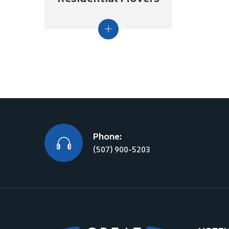
Phone:
(507) 900-5203