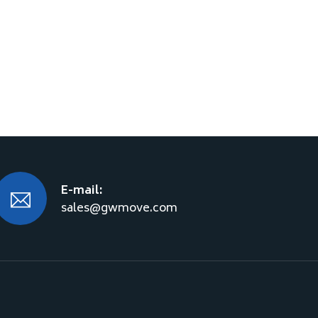
E-mail:
sales@gwmove.com