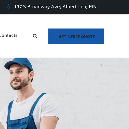
137 S Broadway Ave, Albert Lea, MN
Contacts
GET A FREE QUOTE