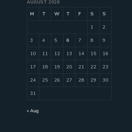
AUGUST 2026
M
T
W
T
F
S
S
1
2
3
4
5
6
7
8
9
10
11
12
13
14
15
16
17
18
19
20
21
22
23
24
25
26
27
28
29
30
31
« Aug