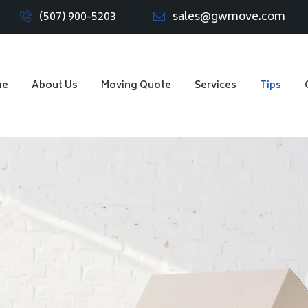
(507) 900-5203
sales@gwmove.com
me
About Us
Moving Quote
Services
Tips