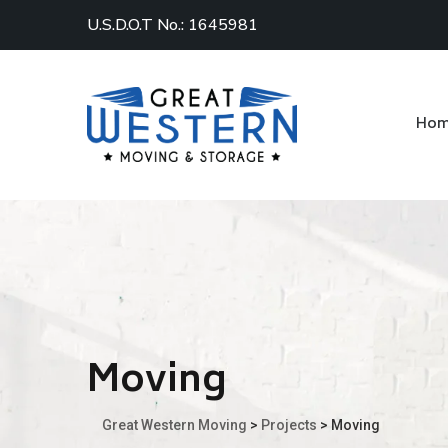
U.S.D.O.T No.: 1645981
Ho
Moving
Great Western Moving
>
Projects
>
Moving