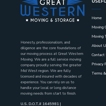
USEFU
Home
Moving 
Moving 
Honesty, professionalism, and
About U
diligence are the core foundations of
our moving process at Great Western
Contact
Moving. We are a full service moving
Privacy 
company proudly serving the greater
Mid West region. We are fully
Terms &
licensed and insured with decades of
experience. You can rely on us to
handle your local or long distance
moving needs from start to finish.
U.S. D.O.T.# 1645981 |