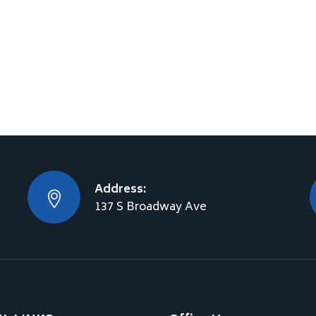
Address:
137 S Broadway Ave