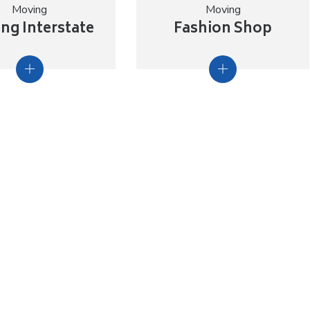
Moving
Moving
ng Interstate
Fashion Shop