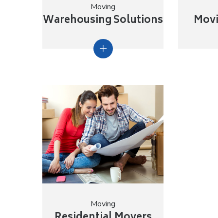
Moving
Warehousing Solutions
Movi
Moving
Residential Movers